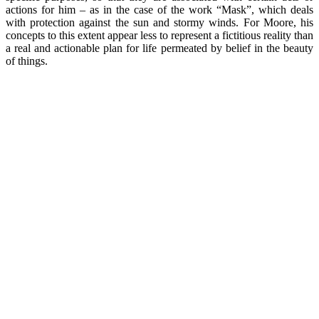
actions for him – as in the case of the work “Mask”, which deals
with protection against the sun and stormy winds. For Moore, his
concepts to this extent appear less to represent a fictitious reality than
a real and actionable plan for life permeated by belief in the beauty
of things.