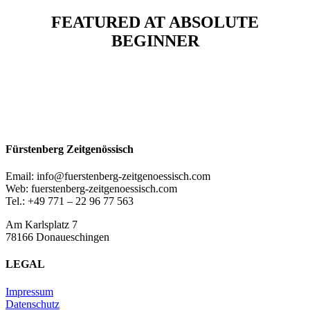
FEATURED AT ABSOLUTE
BEGINNER
Fürstenberg Zeitgenössisch
Email: info@fuerstenberg-zeitgenoessisch.com
Web: fuerstenberg-zeitgenoessisch.com
Tel.: +49 771 – 22 96 77 563
Am Karlsplatz 7
78166 Donaueschingen
LEGAL
Impressum
Datenschutz