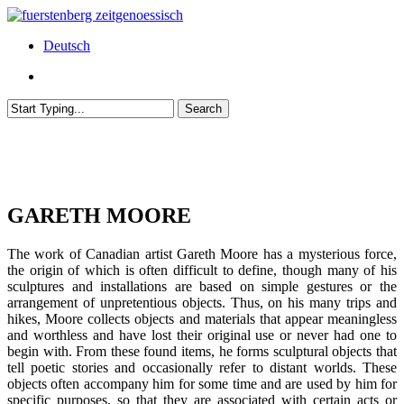
Skip
to
Menu
Deutsch
main
content
Menu
Search
Close
Search
GARETH MOORE
The work of Canadian artist Gareth Moore has a mysterious force,
the origin of which is often difficult to define, though many of his
sculptures and installations are based on simple gestures or the
arrangement of unpretentious objects. Thus, on his many trips and
hikes, Moore collects objects and materials that appear meaningless
and worthless and have lost their original use or never had one to
begin with. From these found items, he forms sculptural objects that
tell poetic stories and occasionally refer to distant worlds. These
objects often accompany him for some time and are used by him for
specific purposes, so that they are associated with certain acts or